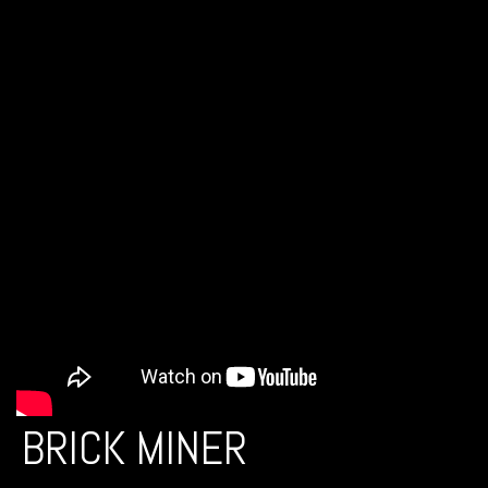
BRICK MINER