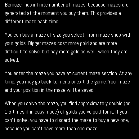
Bemazer has infinite number of mazes, because mazes are
generated at the moment you buy them. This provides a
different maze each time.
You can buy a maze of size you select, from maze shop with
your golds. Bigger mazes cost more gold and are more
difficult to solve, but pay more gold as well, when they are
solved.
You enter the maze you have at current maze section. At any
time, you may go back to menu or exit the game. Your maze
and your position in the maze will be saved.
When you solve the maze, you find approximately double (or
1.5 times if in easy mode) of golds you’ve paid for it. If you
can’t solve, you have to discard the maze to buy a new one,
because you can’t have more than one maze.