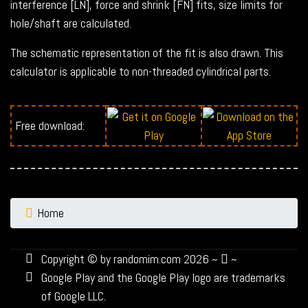
interference [LN], force and shrink [FN] fits, size limits for
hole/shaft are calculated.
The schematic representation of the fit is also drawn. This
calculator is applicable to non-threaded cylindrical parts.
Free download:
Home
Copyright © by randomim.com 2026 ~
~
Google Play and the Google Play logo are trademarks
of Google LLC.