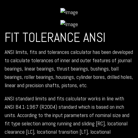
FIT TOLERANCE ANSI
ANSI limits, fits and tolerances calculator has been developed
to calculate tolerances of inner and outer features of journal
bearings, linear bearings, thrust bearings, bushings, ball
bearings, roller bearings, housings, cylinder bores, drilled holes,
linear and precision shafts, pistons, etc.
ANSI standard limits and fits calculator works in line with
ANSI B4.1-1967 (R2004) standard which is based on inch
units. According to the input parameters of nominal size and
fit type selection among running and sliding [RC], locational
clearance [LC], locational transition [LT], locational