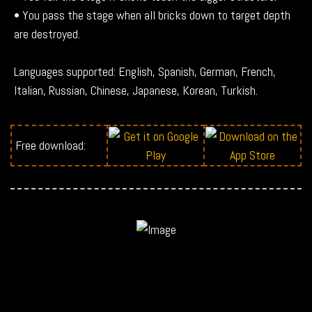
• You pass the stage when all bricks down to target depth
are destroyed.
Languages supported: English, Spanish, German, French,
Italian, Russian, Chinese, Japanese, Korean, Turkish.
Free download: