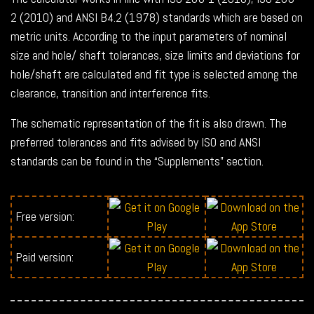
2 (2010) and ANSI B4.2 (1978) standards which are based on
metric units. According to the input parameters of nominal
size and hole/ shaft tolerances, size limits and deviations for
hole/shaft are calculated and fit type is selected among the
clearance, transition and interference fits.
The schematic representation of the fit is also drawn. The
preferred tolerances and fits advised by ISO and ANSI
standards can be found in the “Supplements” section.
Free version:
Paid version: