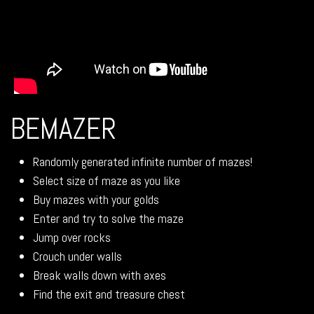
BEMAZER
Randomly generated infinite number of mazes!
Select size of maze as you like
Buy mazes with your golds
Enter and try to solve the maze
Jump over rocks
Crouch under walls
Break walls down with axes
Find the exit and treasure chest