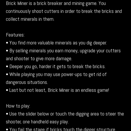
Brick Miner is a brick breaker and mining game. You
continuously shoot cutters in order to break the bricks and
collect minerals in them.
Features:
• You find more valuable minerals as you dig deeper.
• By selling minerals you earn money, upgrade your cutters
and shooter to give more damage.
• Deeper you go, harder it gets to break the bricks.
• While playing you may use power-ups to get rid of
dangerous situations.
• Last but not least, Brick Miner is an endless game!
How to play:
• Use the slider below or touch the digging area to steer the
shooter, one handheld easy play.
• You fail the stage if bricks touch the digger structure.