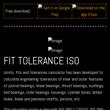
Free download:
FIT TOLERANCE ISO
Limits, fits and tolerances calculator has been developed to
calculate engineering tolerances of inner and outer features
of journal bearings, linear bearings, thrust bearings, bushings,
ball bearings, roller bearings, housings, cylinder bores, drilled
holes, linear and precision shafts, pistons, etc.
The calculator works in line with ISO 286-1 (2010), ISO 286-