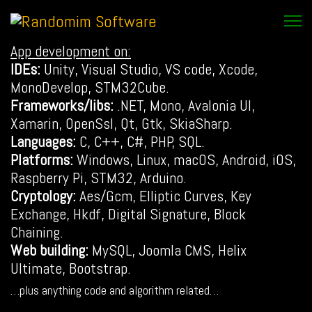
App development on:
IDEs:
Unity, Visual Studio, VS code, Xcode,
MonoDevelop, STM32Cube.
Frameworks/libs:
.NET, Mono, Avalonia UI,
Xamarin, OpenSsl, Qt, Gtk, SkiaSharp.
Languages:
C, C++, C#, PHP, SQL.
Platforms:
Windows, Linux, macOS, Android, iOS,
Raspberry Pi, STM32, Arduino.
Cryptology:
Aes/Gcm, Elliptic Curves, Key
Exchange, Hkdf, Digital Signature, Block
Chaining.
Web building:
MySQL, Joomla CMS, Helix
Ultimate, Bootstrap.
…plus anything code and algorithm related…