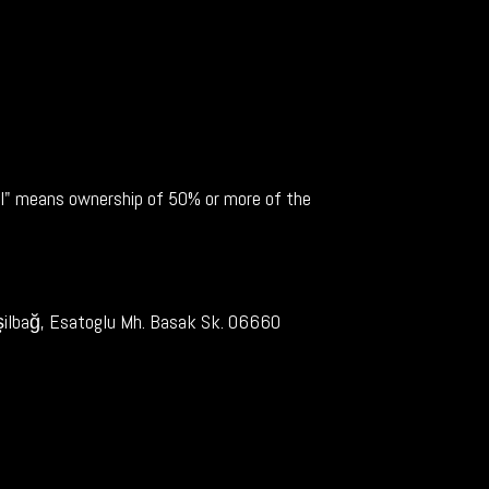
rol" means ownership of 50% or more of the
Yeşilbağ, Esatoglu Mh. Basak Sk. 06660