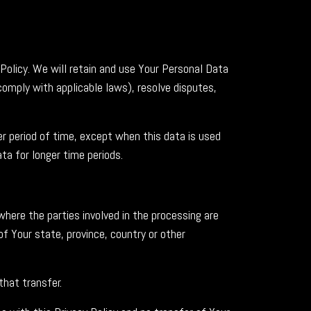
 Policy. We will retain and use Your Personal Data
comply with applicable laws), resolve disputes,
er period of time, except when this data is used
ata for longer time periods.
here the parties involved in the processing are
 Your state, province, country or other
that transfer.