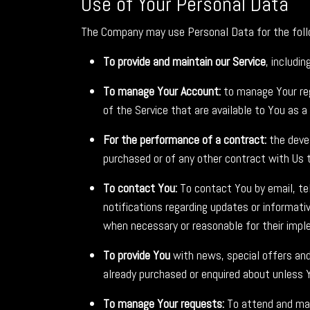
Use of Your Personal Data
The Company may use Personal Data for the foll
To provide and maintain our Service
, includi
To manage Your Account:
to manage Your regi
of the Service that are available to You as a 
For the performance of a contract:
the devel
purchased or of any other contract with Us t
To contact You:
To contact You by email, tel
notifications regarding updates or informati
when necessary or reasonable for their impl
To provide You
with news, special offers and
already purchased or enquired about unless 
To manage Your requests:
To attend and man