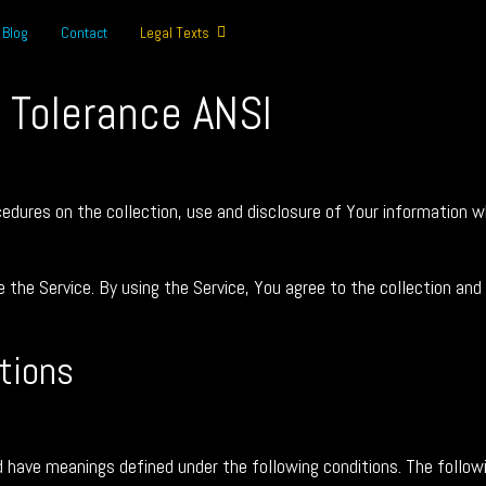
Blog
Contact
Legal Texts
t Tolerance ANSI
ocedures on the collection, use and disclosure of Your information 
the Service. By using the Service, You agree to the collection and
itions
zed have meanings defined under the following conditions. The follo