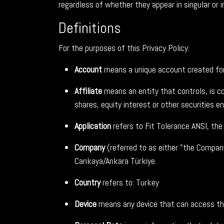
regardless of whether they appear in singular or in
Definitions
For the purposes of this Privacy Policy:
Account
means a unique account created for 
Affiliate
means an entity that controls, is c
shares, equity interest or other securities en
Application
refers to Fit Tolerance ANSI, th
Company
(referred to as either "the Compan
Cankaya/Ankara Türkiye.
Country
refers to: Turkey
Device
means any device that can access the 