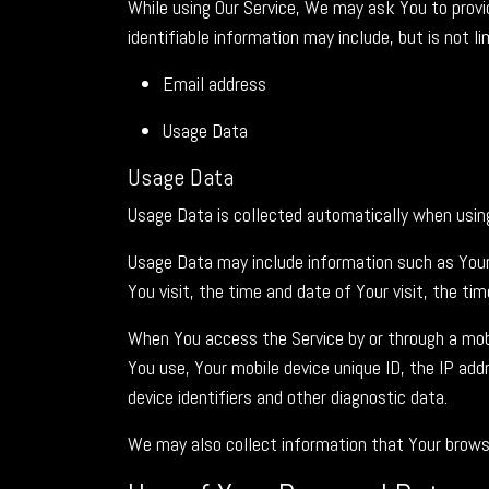
While using Our Service, We may ask You to provid
identifiable information may include, but is not li
Email address
Usage Data
Usage Data
Usage Data is collected automatically when using
Usage Data may include information such as Your 
You visit, the time and date of Your visit, the ti
When You access the Service by or through a mobil
You use, Your mobile device unique ID, the IP ad
device identifiers and other diagnostic data.
We may also collect information that Your browse