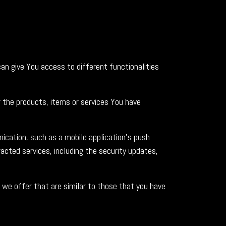
an give You access to different functionalities
the products, items or services You have
ication, such as a mobile application's push
acted services, including the security updates,
we offer that are similar to those that you have