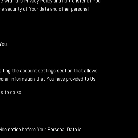
 with this Privacy Policy and no transfer of Your
the security of Your data and other personal
You.
isiting the account settings section that allows
onal information that You have provided to Us.
s to do so.
vide notice before Your Personal Data is