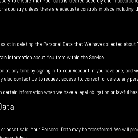
sary to ensure that Your data is treated securely and in accordance
or a country unless there are adequate controls in place including 
assist in deleting the Personal Data that We have collected about 
rtain information about You from within the Service.
 at any time by signing in to Your Account, if you have one, and v
 also contact Us to request access to, correct, or delete any pers
certain information when we have a legal obligation or lawful basi
Data
on or asset sale, Your Personal Data may be transferred. We will pro
rivacy Policy.