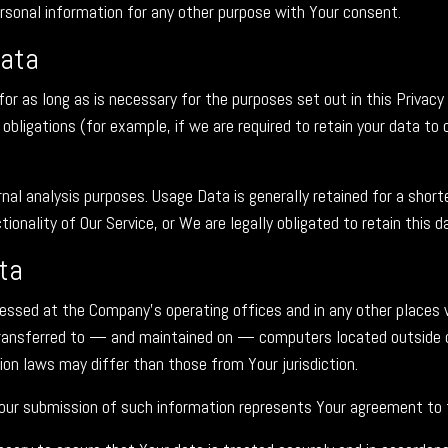
rsonal information for any other purpose with Your consent.
Data
or as long as is necessary for the purposes set out in this Privacy
obligations (for example, if we are required to retain your data to 
nal analysis purposes. Usage Data is generally retained for a short
ionality of Our Service, or We are legally obligated to retain this d
ta
cessed at the Company's operating offices and in any other places w
transferred to — and maintained on — computers located outside of
on laws may differ than those from Your jurisdiction.
Your submission of such information represents Your agreement to 