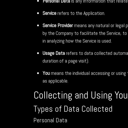
Personal Data
is any information that relates 
Service
refers to the Application.
Service Provider
means any natural or legal p
by the Company to facilitate the Service, to
in analyzing how the Service is used.
Usage Data
refers to data collected automati
duration of a page visit).
You
means the individual accessing or using t
as applicable.
Collecting and Using Yo
Types of Data Collected
Personal Data