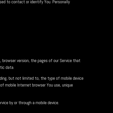
sed to contact or identify You. Personally
, browser version, the pages of our Service that
tic data.
ing, but not limited to, the type of mobile device
 of mobile Internet browser You use, unique
vice by or through a mobile device.