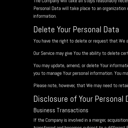
The Company will take all steps reasonably neces
Personal Data will take place to an organization 
information.
Delete Your Personal Data
You have the right to delete or request that We 
Our Service may give You the ability to delete ce
You may update, amend, or delete Your information
you to manage Your personal information. You may
Please note, however, that We may need to retain 
Disclosure of Your Personal 
Business Transactions
If the Company is involved in a merger, acquisiti
transferred and becomes subject to a different P