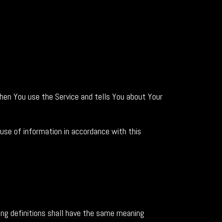
when You use the Service and tells You about Your
 use of information in accordance with this
wing definitions shall have the same meaning