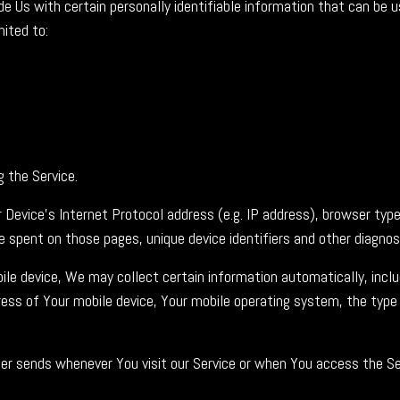
e Us with certain personally identifiable information that can be u
mited to:
 the Service.
Device's Internet Protocol address (e.g. IP address), browser type
me spent on those pages, unique device identifiers and other diagnos
e device, We may collect certain information automatically, includ
dress of Your mobile device, Your mobile operating system, the type
r sends whenever You visit our Service or when You access the Ser