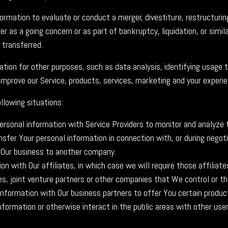
mation to evaluate or conduct a merger, divestiture, restructuring,
r as a going concern or as part of bankruptcy, liquidation, or simil
 transferred.
tion for other purposes, such as data analysis, identifying usage 
mprove our Service, products, services, marketing and your experie
llowing situations:
sonal information with Service Providers to monitor and analyze t
sfer Your personal information in connection with, or during negot
 of Our business to another company.
with Our affiliates, in which case we will require those affiliates 
es, joint venture partners or other companies that We control or t
formation with Our business partners to offer You certain product
formation or otherwise interact in the public areas with other use