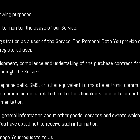
owing purposes:
ng to monitor the usage of our Service.
stration as a user of the Service. The Personal Data You provide c
registered user.
opment, compliance and undertaking of the purchase contract for 
hrough the Service.
ephone calls, SMS, or other equivalent forms of electronic commun
ve communications related to the functionalities, products or contr
ementation.
 general information about other goods, services and events which 
You have opted not to receive such information.
age Your requests to Us.