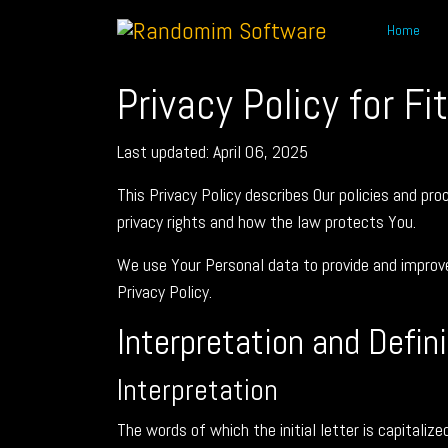
Home
Privacy Policy for Fi
Last updated: April 06, 2025
This Privacy Policy describes Our policies and pr
privacy rights and how the law protects You.
We use Your Personal data to provide and improve 
Privacy Policy.
Interpretation and Defin
Interpretation
The words of which the initial letter is capitali