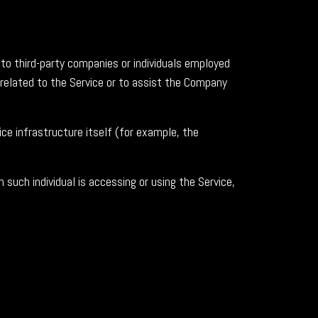
to third-party companies or individuals employed
 related to the Service or to assist the Company
ce infrastructure itself (for example, the
 such individual is accessing or using the Service,