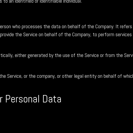
to an identified or identifiable individual.
erson who processes the data on behalf of the Company. It refers 
 provide the Service on behalf of the Company, to perform services
cally, either generated by the use of the Service or from the Servi
he Service, or the company, or other legal entity on behalf of which
ur Personal Data