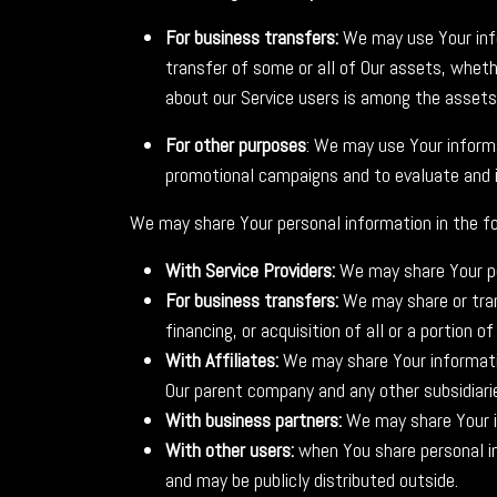
For business transfers:
We may use Your infor
transfer of some or all of Our assets, whethe
about our Service users is among the assets
For other purposes
: We may use Your informa
promotional campaigns and to evaluate and i
We may share Your personal information in the fo
With Service Providers:
We may share Your per
For business transfers:
We may share or tran
financing, or acquisition of all or a portion
With Affiliates:
We may share Your information 
Our parent company and any other subsidiari
With business partners:
We may share Your in
With other users:
when You share personal in
and may be publicly distributed outside.