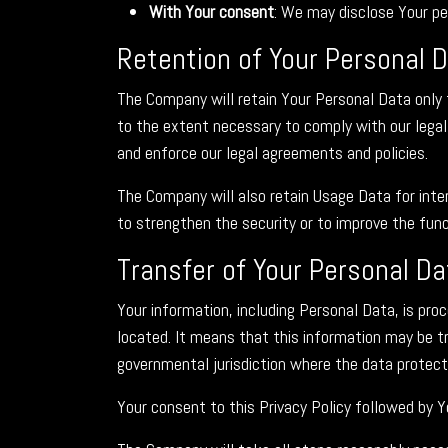
With Your consent
: We may disclose Your pe
Retention of Your Personal 
The Company will retain Your Personal Data only f
to the extent necessary to comply with our legal 
and enforce our legal agreements and policies.
The Company will also retain Usage Data for inter
to strengthen the security or to improve the funct
Transfer of Your Personal Da
Your information, including Personal Data, is pro
located. It means that this information may be 
governmental jurisdiction where the data protecti
Your consent to this Privacy Policy followed by 