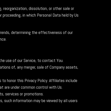
 reorganization, dissolution, or other sale or
ar proceeding, in which Personal Data held by Us
trends, determining the effectiveness of our
nce.
he use of our Service, to contact You.
iations of, any merger, sale of Company assets,
to honor this Privacy Policy. Affiliates include
hat are under common control with Us.
s, services or promotions.
rs, such information may be viewed by all users