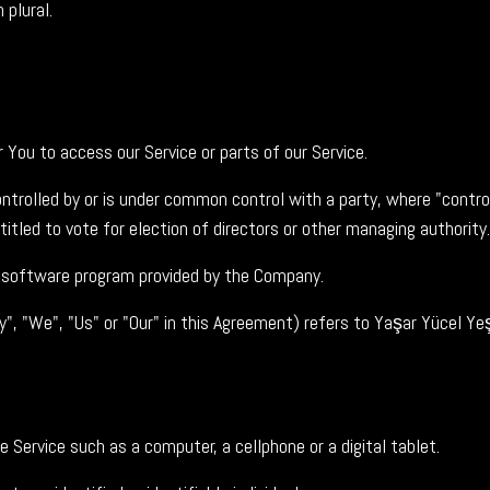
 plural.
You to access our Service or parts of our Service.
ontrolled by or is under common control with a party, where "cont
titled to vote for election of directors or other managing authority.
e software program provided by the Company.
y", "We", "Us" or "Our" in this Agreement) refers to Yaşar Yücel 
Service such as a computer, a cellphone or a digital tablet.