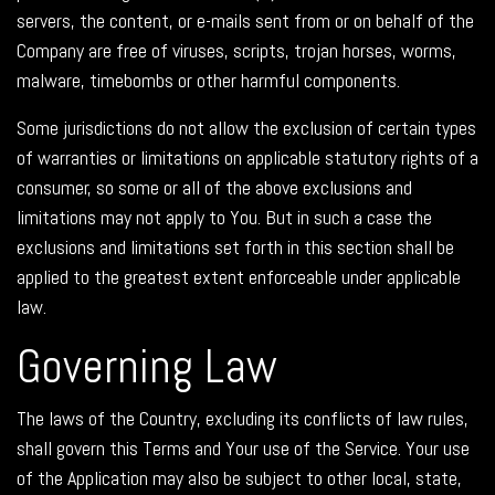
servers, the content, or e-mails sent from or on behalf of the
Company are free of viruses, scripts, trojan horses, worms,
malware, timebombs or other harmful components.
Some jurisdictions do not allow the exclusion of certain types
of warranties or limitations on applicable statutory rights of a
consumer, so some or all of the above exclusions and
limitations may not apply to You. But in such a case the
exclusions and limitations set forth in this section shall be
applied to the greatest extent enforceable under applicable
law.
Governing Law
The laws of the Country, excluding its conflicts of law rules,
shall govern this Terms and Your use of the Service. Your use
of the Application may also be subject to other local, state,