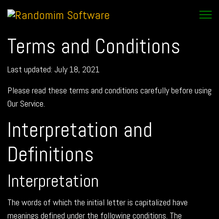
Terms and Conditions
Last updated: July 18, 2021
Please read these terms and conditions carefully before using
Our Service.
Interpretation and
Definitions
Interpretation
The words of which the initial letter is capitalized have
meanings defined under the following conditions. The