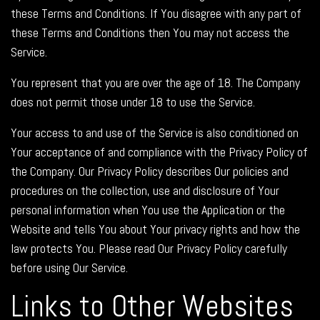
these Terms and Conditions. If You disagree with any part of
these Terms and Conditions then You may not access the
Service.
You represent that you are over the age of 18. The Company
does not permit those under 18 to use the Service.
Your access to and use of the Service is also conditioned on
Your acceptance of and compliance with the Privacy Policy of
the Company. Our Privacy Policy describes Our policies and
procedures on the collection, use and disclosure of Your
personal information when You use the Application or the
Website and tells You about Your privacy rights and how the
law protects You. Please read Our Privacy Policy carefully
before using Our Service.
Links to Other Websites