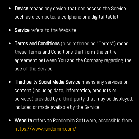
Device
means any device that can access the Service
such as a computer, a cellphone or a digital tablet.
Service
refers to the Website.
Terms and Conditions
(also referred as "Terms") mean
these Terms and Conditions that form the entire
agreement between You and the Company regarding the
use of the Service.
Third-party Social Media Service
means any services or
content (including data, information, products or
services) provided by a third-party that may be displayed,
included or made available by the Service.
Website
refers to Randomim Software, accessible from
https://www.randomim.com/