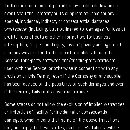
To the maximum extent permitted by applicable law, in no
event shall the Company or its suppliers be liable for any
special, incidental, indirect, or consequential damages
whatsoever (including, but not limited to, damages for loss of
profits, loss of data or other information, for business
interruption, for personal injury, loss of privacy arising out of
or in any way related to the use of or inability to use the
Service, third-party software and/or third-party hardware
used with the Service, or otherwise in connection with any
provision of this Terms), even if the Company or any supplier
has been advised of the possibility of such damages and even
if the remedy fails of its essential purpose.
Some states do not allow the exclusion of implied warranties
or limitation of liability for incidental or consequential
damages, which means that some of the above limitations
may not apply. In these states, each party's liability will be