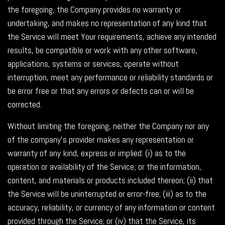
the foregoing, the Company provides no warranty or
undertaking, and makes no representation of any kind that
the Service will meet Your requirements, achieve any intended
results, be compatible or work with any other software,
applications, systems or services, operate without
interruption, meet any performance or reliability standards or
be error free or that any errors or defects can or will be
corrected.
Without limiting the foregoing, neither the Company nor any
of the company's provider makes any representation or
warranty of any kind, express or implied: (i) as to the
operation or availability of the Service, or the information,
content, and materials or products included thereon; (ii) that
the Service will be uninterrupted or error-free; (iii) as to the
accuracy, reliability, or currency of any information or content
provided through the Service; or (iv) that the Service, its