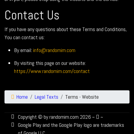
Contact Us
If you have any questions about these Terms and Conditions,
You can contact us:
By email:
info@randomim.com
By visiting this page on our website:
https://www.randomim.com/contact
Home
Legal Texts
Terms - Website
Copyright © by randomim.com 2026 ~
~
Google Play and the Google Play logo are trademarks
of Google LLC.