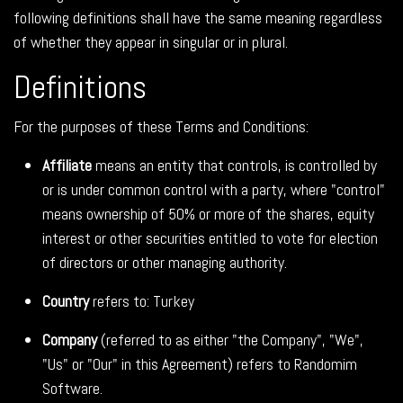
following definitions shall have the same meaning regardless
of whether they appear in singular or in plural.
Definitions
For the purposes of these Terms and Conditions:
Affiliate
means an entity that controls, is controlled by
or is under common control with a party, where "control"
means ownership of 50% or more of the shares, equity
interest or other securities entitled to vote for election
of directors or other managing authority.
Country
refers to: Turkey
Company
(referred to as either "the Company", "We",
"Us" or "Our" in this Agreement) refers to Randomim
Software.