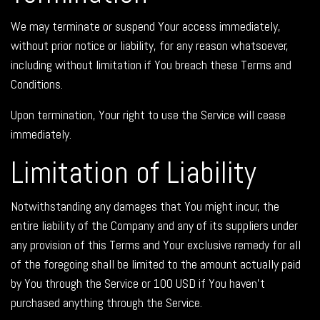
We may terminate or suspend Your access immediately,
without prior notice or liability, for any reason whatsoever,
including without limitation if You breach these Terms and
Conditions.
Upon termination, Your right to use the Service will cease
immediately.
Limitation of Liability
Notwithstanding any damages that You might incur, the
entire liability of the Company and any of its suppliers under
any provision of this Terms and Your exclusive remedy for all
of the foregoing shall be limited to the amount actually paid
by You through the Service or 100 USD if You haven't
purchased anything through the Service.