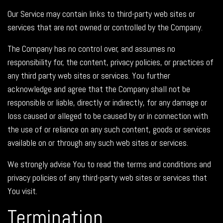
Our Service may contain links to third-party web sites or
services that are not owned or controlled by the Company.
The Company has no control over, and assumes no
responsibility for, the content, privacy policies, or practices of
any third party web sites or services. You further
acknowledge and agree that the Company shall not be
responsible or liable, directly or indirectly, for any damage or
loss caused or alleged to be caused by or in connection with
the use of or reliance on any such content, goods or services
available on or through any such web sites or services.
We strongly advise You to read the terms and conditions and
privacy policies of any third-party web sites or services that
You visit.
Termination