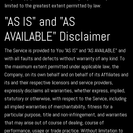
limited to the greatest extent permitted by law.
"AS IS" and "AS
AVAILABLE" Disclaimer
The Service is provided to You "AS IS" and "AS AVAILABLE" and
with all faults and defects without warranty of any kind. To
the maximum extent permitted under applicable law, the
Company, on its own behalf and on behalf of its Affiliates and
its and their respective licensors and service providers,
expressly disclaims all warranties, whether express, implied,
statutory or otherwise, with respect to the Service, including
all implied warranties of merchantability, fitness for a
particular purpose, title and non-infringement, and warranties
that may arise out of course of dealing, course of
performance, usage or trade practice. Without limitation to