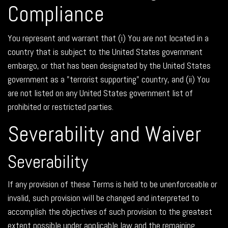
Compliance
You represent and warrant that (i) You are not located in a
country that is subject to the United States government
embargo, or that has been designated by the United States
government as a "terrorist supporting" country, and (ii) You
are not listed on any United States government list of
prohibited or restricted parties.
Severability and Waiver
Severability
If any provision of these Terms is held to be unenforceable or
invalid, such provision will be changed and interpreted to
accomplish the objectives of such provision to the greatest
extent possible under applicable law and the remaining