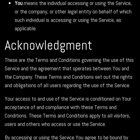
You
means the individual accessing or using the Service,
or the company, or other legal entity on behalf of which
such individual is accessing or using the Service, as
applicable.
Acknowledgment
These are the Terms and Conditions governing the use of this
Service and the agreement that operates between You and
the Company. These Terms and Conditions set out the rights
and obligations of all users regarding the use of the Service.
Your access to and use of the Service is conditioned on Your
acceptance of and compliance with these Terms and
Conditions. These Terms and Conditions apply to all visitors,
users and others who access or use the Service.
By accessing or using the Service You agree to be bound by