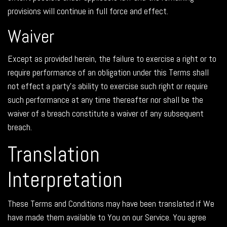
provisions will continue in full force and effect.
Waiver
Except as provided herein, the failure to exercise a right or to
require performance of an obligation under this Terms shall
not effect a party's ability to exercise such right or require
such performance at any time thereafter nor shall be the
waiver of a breach constitute a waiver of any subsequent
breach.
Translation
Interpretation
These Terms and Conditions may have been translated if We
have made them available to You on our Service. You agree