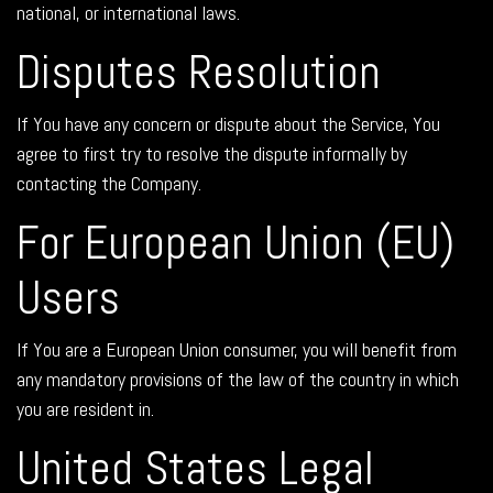
national, or international laws.
Disputes Resolution
If You have any concern or dispute about the Service, You
agree to first try to resolve the dispute informally by
contacting the Company.
For European Union (EU)
Users
If You are a European Union consumer, you will benefit from
any mandatory provisions of the law of the country in which
you are resident in.
United States Legal