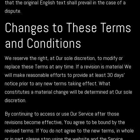
that the original English text shall prevail in the case of a
dispute.
Changes to These Terms
and Conditions
We reserve the right, at Our sole discretion, to modify or
replace these Terms at any time. If a revision is material We
will make reasonable efforts to provide at least 30 days'
notice prior to any new terms taking effect. What
constitutes a material change will be determined at Our sole
discretion.
By continuing to access or use Our Service after those
revisions become effective, You agree to be bound by the
revised terms. If You do not agree to the new terms, in whole
or in part, please stop using the website and the Service.